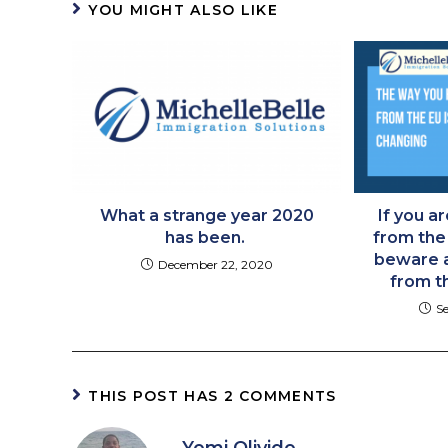
YOU MIGHT ALSO LIKE
What a strange year 2020
If you ar
has been. ​
from the
beware a
December 22, 2020
from t
S
THIS POST HAS 2 COMMENTS