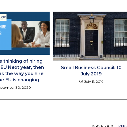
e thinking of hiring
 EU Next year, then
Small Business Council: 10
s the way you hire
July 2019
he EU is changing
July 11, 2019
eptember 30, 2020
15 AUG 2019
REP