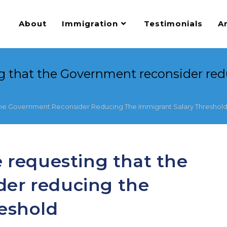
About
Immigration
Testimonials
Ar
ng that the Government reconsider red
The Government Reconsider Reducing The Immigrant Salary Threshol
e requesting that the
er reducing the
reshold