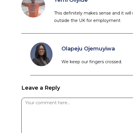
Yemi Oliyide
This definitely makes sense and it wil
outside the UK for employment
Olapeju Ojemuyiwa
We keep our fingers crossed.
Leave a Reply
Comment