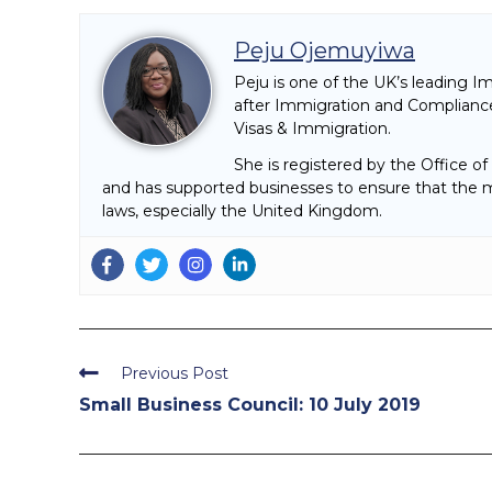
Peju Ojemuyiwa
Peju is one of the UK’s leading I
after Immigration and Compliance
Visas & Immigration.
She is registered by the Office o
and has supported businesses to ensure that the mi
laws, especially the United Kingdom.
Read
Previous Post
more
Small Business Council: 10 July 2019
articles