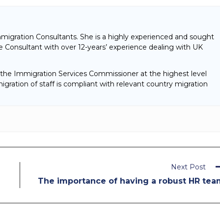
mmigration Consultants. She is a highly experienced and sought
 Consultant with over 12-years’ experience dealing with UK
f the Immigration Services Commissioner at the highest level
gration of staff is compliant with relevant country migration
Next Post
The importance of having a robust HR tea