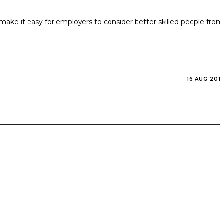
l make it easy for employers to consider better skilled people fro
16 AUG 20