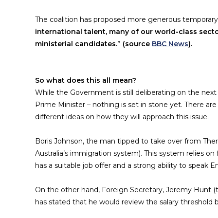
The coalition has proposed more generous temporary 
international talent, many of our world-class sector
ministerial candidates.” (source
BBC News
).
So what does this all mean?
While the Government is still deliberating on the nex
Prime Minister – nothing is set in stone yet. There a
different ideas on how they will approach this issue.
Boris Johnson, the man tipped to take over from Ther
Australia’s immigration system). This system relies 
has a suitable job offer and a strong ability to speak En
On the other hand, Foreign Secretary, Jeremy Hunt (t
has stated that he would review the salary threshold bu