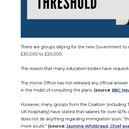
There are groups rallying for the new Government to 
£30,000 to £20,000.
The reason that many education bodies have requested
The Home Office has not released any official answer 
in the midst of consulting the plans.
(source
:
BBC Ne
However, many groups from the Coalition (including Th
UK hospitality) have stated that salaries for over 60%
does not do anything regarding immigration soon, “t
more acute.”
(source:
Jasmine Whitbread, Chief exe