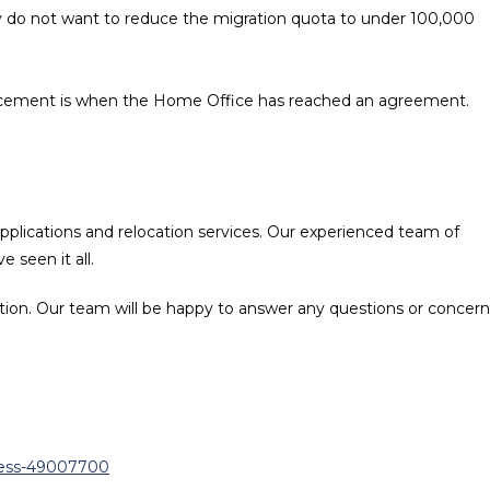
 do not want to reduce the migration quota to under 100,000
ouncement is when the Home Office has reached an agreement.
 applications and relocation services. Our experienced team of
 seen it all.
tion. Our team will be happy to answer any questions or concern
ness-49007700