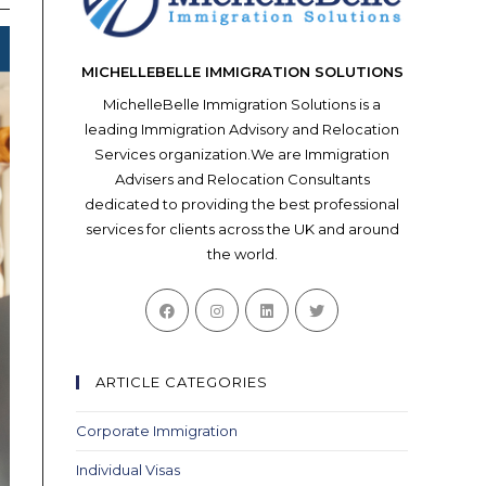
MICHELLEBELLE IMMIGRATION SOLUTIONS
MichelleBelle Immigration Solutions is a
leading Immigration Advisory and Relocation
Services organization.We are Immigration
Advisers and Relocation Consultants
dedicated to providing the best professional
services for clients across the UK and around
the world.
Opens
Opens
Opens
Opens
in
in
in
in
a
a
a
a
new
new
new
new
ARTICLE CATEGORIES
tab
tab
tab
tab
Corporate Immigration
Individual Visas