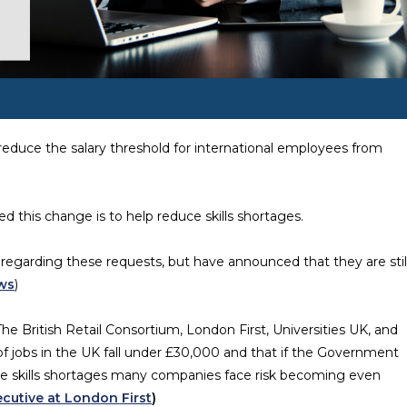
reduce the salary threshold for international employees from
 this change is to help reduce skills shortages.
regarding these requests, but have announced that they are stil
ws
)
e British Retail Consortium, London First, Universities UK, and
 of jobs in the UK fall under £30,000 and that if the Government
he skills shortages many companies face risk becoming even
cutive at London First
)