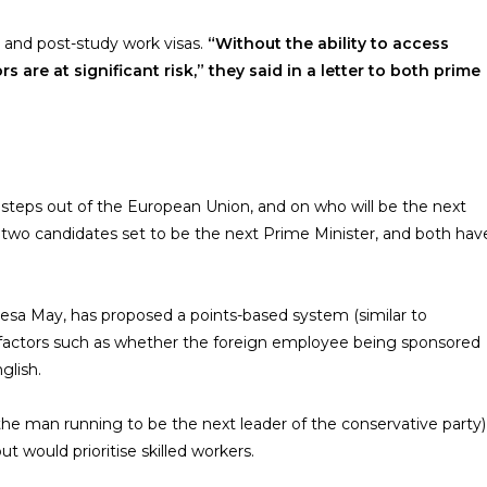
and post-study work visas.
“Without the ability to access
s are at significant risk,” they said in a letter to both prime
t steps out of the European Union, and on who will be the next
re two candidates set to be the next Prime Minister, and both hav
esa May, has proposed a points-based system (similar to
on factors such as whether the foreign employee being sponsored
glish.
he man running to be the next leader of the conservative party)
t would prioritise skilled workers.