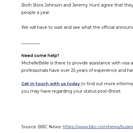
Both Boris Johnson and Jeremy Hunt agree that they
people a year.
We will have to wait and see what the official ann
_________
Need some help?
MichelleBelle is there to provide assistance with visa
professionals have over 25 years of experience and have
Get in touch with us today
to find out more informa
you may have regarding your status post-Brexit.
Source: BBC News:
https://www.bbc.com/news/busi