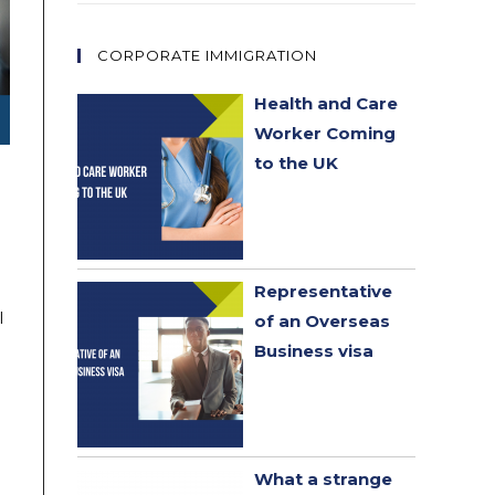
CORPORATE IMMIGRATION
Health and Care
Worker Coming
to the UK
Representative
l
of an Overseas
Business visa
What a strange