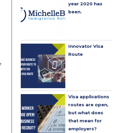
year 2020 has
been. ​
Innovator Visa
Route
e
Visa applications
routes are open,
but what does
that mean for
employers?