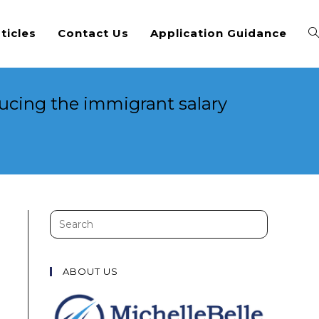
ticles
Contact Us
Application Guidance
ucing the immigrant salary
d
Search
this
website
ABOUT US