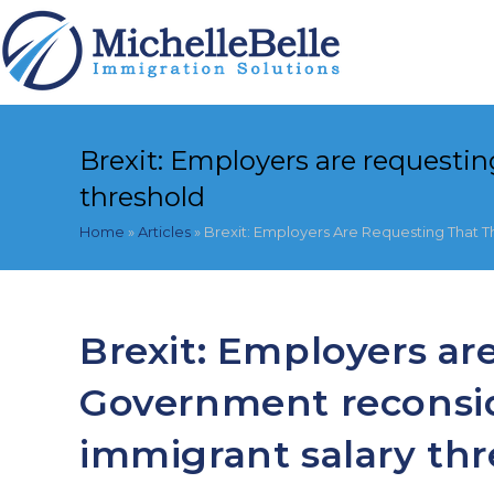
Skip
to
content
Brexit: Employers are requesti
threshold
Home
»
Articles
»
Brexit: Employers Are Requesting That 
Brexit: Employers ar
Government reconsid
immigrant salary th