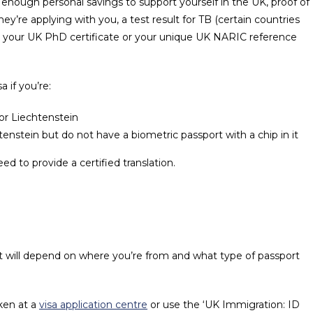
enough personal savings to support yourself in the UK, proof of
they’re applying with you, a test result for TB (certain countries
) and your UK PhD certificate or your unique UK NARIC reference
a if you’re:
or Liechtenstein
enstein but do not have a biometric passport with a chip in it
ed to provide a certified translation.
at will depend on where you’re from and what type of passport
aken at a
visa application centre
or use the ‘UK Immigration: ID