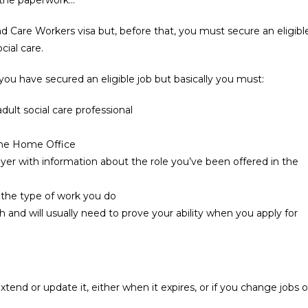
and Care Workers visa but, before that, you must secure an eligibl
cial care.
you have secured an eligible job but basically you must:
adult social care professional
the Home Office
oyer with information about the role you’ve been offered in the
the type of work you do
h and will usually need to prove your ability when you apply for
xtend or update it, either when it expires, or if you change jobs o