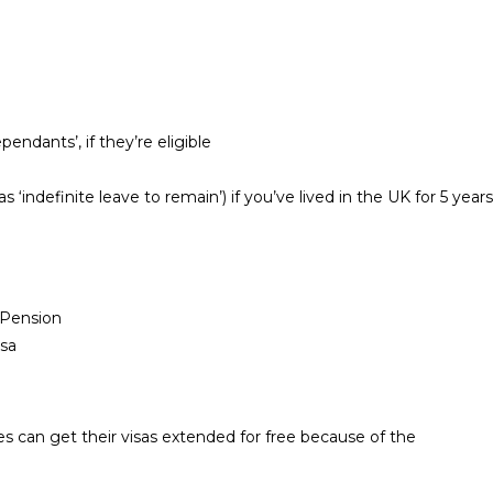
endants’, if they’re eligible
‘indefinite leave to remain’) if you’ve lived in the UK for 5 years
e Pension
isa
s can get their visas extended for free because of the