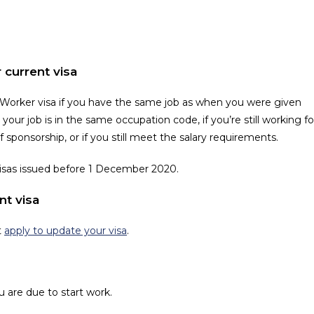
 current visa
 Worker visa if you have the same job as when you were given
your job is in the same occupation code, if you’re still working fo
sponsorship, or if you still meet the salary requirements.
visas issued before 1 December 2020.
nt visa
t
apply to update your visa
.
u are due to start work.