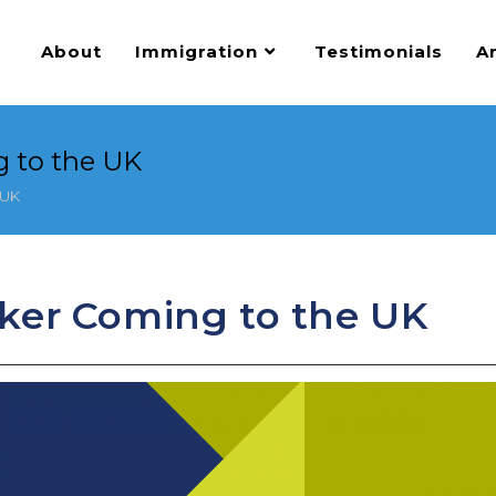
About
Immigration
Testimonials
Ar
 to the UK
 UK
ker Coming to the UK