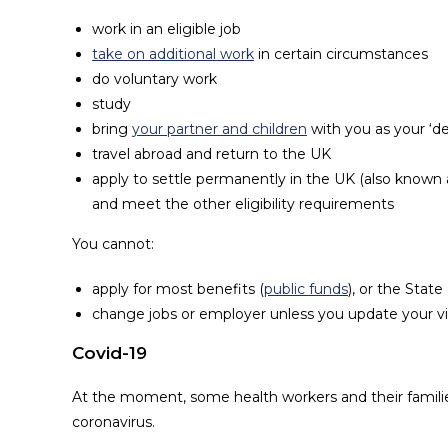
work in an eligible job
take on additional work
in certain circumstances
do voluntary work
study
bring
your partner and children
with you as your ‘dep
travel abroad and return to the UK
apply to settle permanently in the UK (also known as 
and meet the other eligibility requirements
You cannot:
apply for most benefits (
public funds
), or the Stat
change jobs or employer unless you update your v
Covid-19
At the moment, some health workers and their familie
coronavirus.