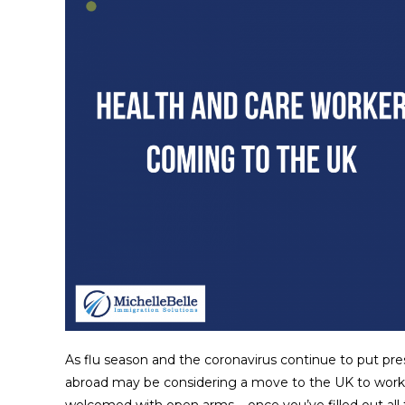
As flu season and the coronavirus continue to put pre
abroad may be considering a move to the UK to work. I
welcomed with open arms – once you’ve filled out al