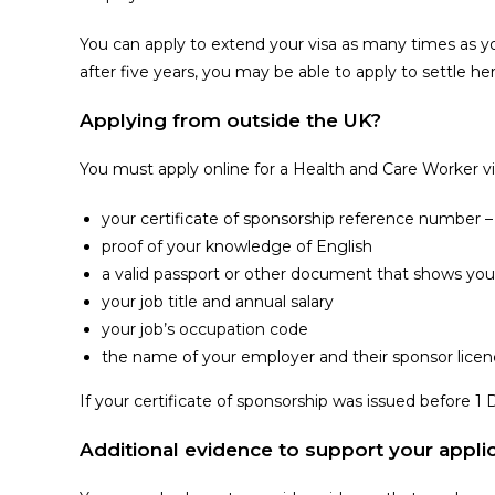
You can apply to extend your visa as many times as you 
after five years, you may be able to apply to settle h
Applying from outside the UK?
You must apply online for a Health and Care Worker vi
your certificate of sponsorship reference number – 
proof of your knowledge of English
a valid passport or other document that shows your
your job title and annual salary
your job’s occupation code
the name of your employer and their sponsor licenc
If your certificate of sponsorship was issued before 
Additional evidence to support your appli