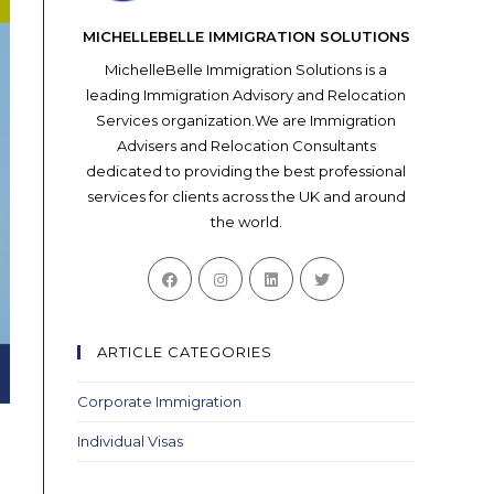
MICHELLEBELLE IMMIGRATION SOLUTIONS
MichelleBelle Immigration Solutions is a
leading Immigration Advisory and Relocation
Services organization.We are Immigration
Advisers and Relocation Consultants
dedicated to providing the best professional
services for clients across the UK and around
the world.
Opens
Opens
Opens
Opens
in
in
in
in
a
a
a
a
new
new
new
new
ARTICLE CATEGORIES
tab
tab
tab
tab
Corporate Immigration
Individual Visas