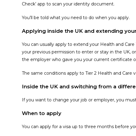
Check’ app to scan your identity document.
You’ll be told what you need to do when you apply.
Applying inside the UK and extending your
You can usually apply to extend your Health and Care
your previous permission to enter or stay in the UK, or 
the employer who gave you your current certificate of 
The same conditions apply to Tier 2 Health and Care 
Inside the UK and switching from a differe
If you want to change your job or employer, you mus
When to apply
You can apply for a visa up to three months before yo