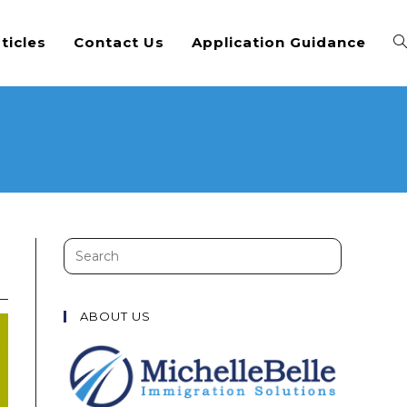
ticles
Contact Us
Application Guidance
Search
this
website
ABOUT US