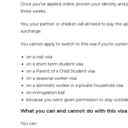
Once you’ve applied online, proven your identity and p
three weeks.
You, your partner or children will all need to pay the 
surcharge.
You cannot apply to switch to this visa if you’re curren
on a visit visa
on a short-term student visa
on a Parent of a Child Student visa
on a seasonal worker visa
on a domestic worker in a private household visa
on immigration bail
because you were given permission to stay outsid
What you can and cannot do with this visa
You can: