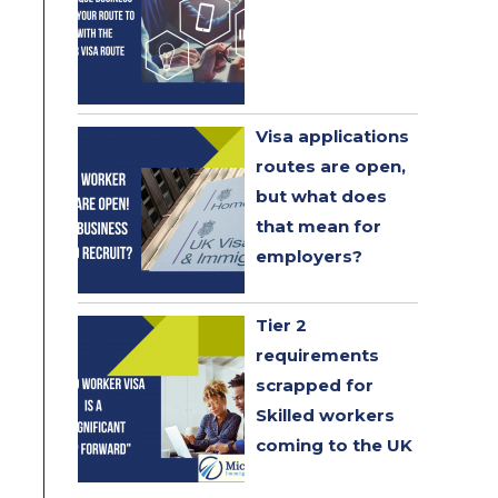
Visa applications
routes are open,
but what does
that mean for
employers?
Tier 2
requirements
scrapped for
Skilled workers
coming to the UK