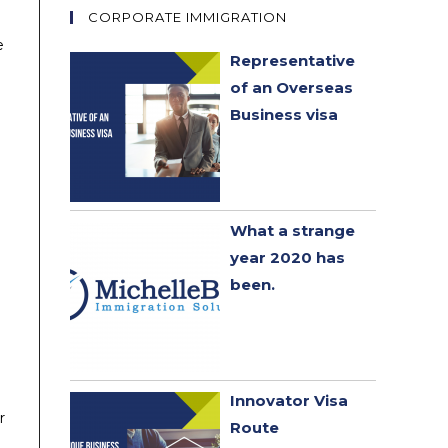
CORPORATE IMMIGRATION
e
Representative
of an Overseas
Business visa
What a strange
year 2020 has
been. ​
Innovator Visa
r
Route