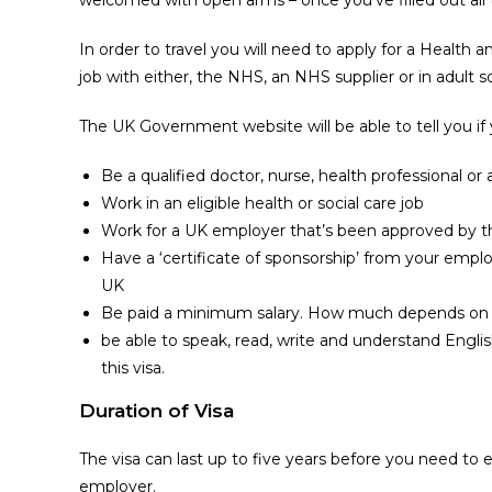
In order to travel you will need to apply for a Health 
job with either, the NHS, an NHS supplier or in adult so
The UK Government website will be able to tell you if 
Be a qualified doctor, nurse, health professional or 
Work in an eligible health or social care job
Work for a UK employer that’s been approved by 
Have a ‘certificate of sponsorship’ from your empl
UK
Be paid a minimum salary. How much depends on 
be able to speak, read, write and understand Englis
this visa.
Duration of Visa
The visa can last up to five years before you need to e
employer.