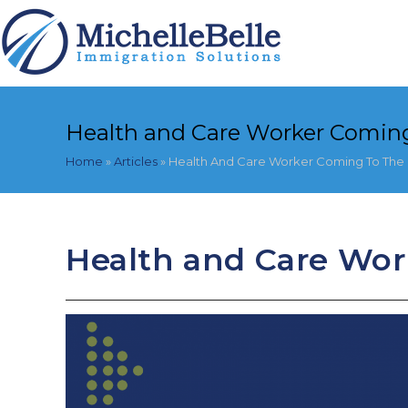
Skip
to
content
Health and Care Worker Coming
Home
»
Articles
»
Health And Care Worker Coming To The
Health and Care Wor