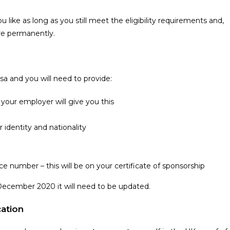
like as long as you still meet the eligibility requirements and,
ere permanently.
sa and you will need to provide:
your employer will give you this
 identity and nationality
e number – this will be on your certificate of sponsorship
1 December 2020 it will need to be updated.
cation