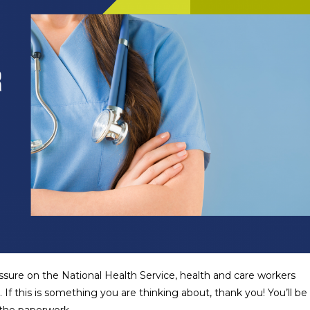
ssure on the National Health Service, health and care workers
f this is something you are thinking about, thank you! You’ll be
l the paperwork…