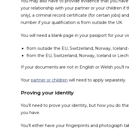
You may also have to provide evidence that you have 
your relationship with your partner or your children if 
only), a criminal record certificate (for certain jobs
number if your qualification is from outside the UK.
You will need a blank page in your passport for your vis
from outside the EU, Switzerland, Norway, Iceland 
from the EU, Switzerland, Norway, Iceland or Liecht
If your documents are not in English or Welsh you’ll ne
Your
partner or children
will need to apply separately.
Proving your identity
You’ll need to prove your identity, but how you do th
you have.
You’ll either have your fingerprints and photograph t