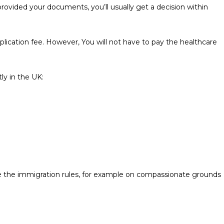
rovided your documents, you’ll usually get a decision within
application fee. However, You will not have to pay the healthcare
tly in the UK:
e the immigration rules, for example on compassionate grounds