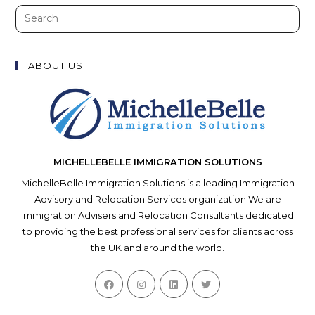
Search
this
website
ABOUT US
MICHELLEBELLE IMMIGRATION SOLUTIONS
MichelleBelle Immigration Solutions is a leading Immigration
Advisory and Relocation Services organization.We are
Immigration Advisers and Relocation Consultants dedicated
to providing the best professional services for clients across
the UK and around the world.
Opens
Opens
Opens
Opens
in
in
in
in
a
a
a
a