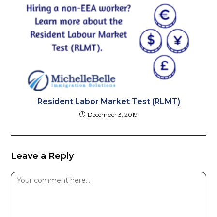
Resident Labor Market Test (RLMT)
December 3, 2019
Leave a Reply
Comment