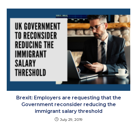
Brexit: Employers are requesting that the
Government reconsider reducing the
immigrant salary threshold
July 29, 2019