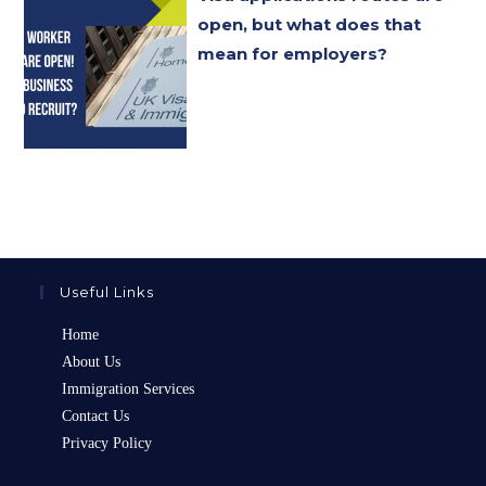
open, but what does that
mean for employers?
Useful Links
Home
About Us
Immigration Services
Contact Us
Privacy Policy