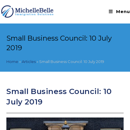
Skip
to
Menu
content
Small Business Council: 10 July
2019
Home
»
Articles
»
Small Business Council: 10 July 2019
Small Business Council: 10
July 2019