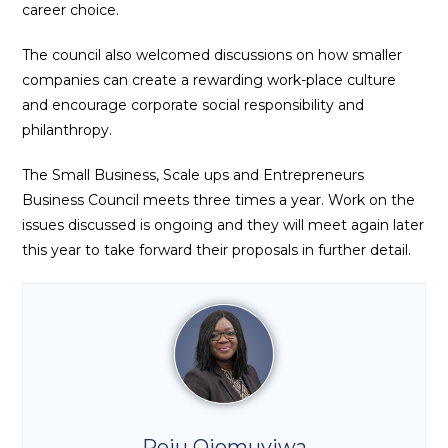
career choice.
The council also welcomed discussions on how smaller
companies can create a rewarding work-place culture
and encourage corporate social responsibility and
philanthropy.
The Small Business, Scale ups and Entrepreneurs
Business Council meets three times a year. Work on the
issues discussed is ongoing and they will meet again later
this year to take forward their proposals in further detail.
Peju Ojemuyiwa