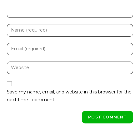
Enter
your
name
Enter
or
your
username
email
Enter
to
address
your
comment
to
website
comment
URL
Save my name, email, and website in this browser for the
(optional)
next time I comment.