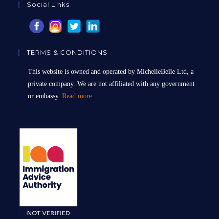
Social Links
TERMS & CONDITIONS
This website is owned and operated by MichelleBelle Ltd, a
private company. We are not affiliated with any government
or embassy.
Read more . .