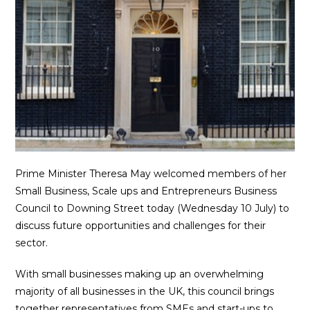
Prime Minister Theresa May welcomed members of her
Small Business, Scale ups and Entrepreneurs Business
Council to Downing Street today (Wednesday 10 July) to
discuss future opportunities and challenges for their
sector.
With small businesses making up an overwhelming
majority of all businesses in the UK, this council brings
together representatives from SMEs and start-ups to