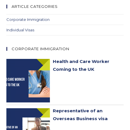
new
new
new
new
ARTICLE CATEGORIES
tab
tab
tab
tab
Corporate Immigration
Individual Visas
CORPORATE IMMIGRATION
Health and Care Worker
Coming to the UK
Representative of an
Overseas Business visa