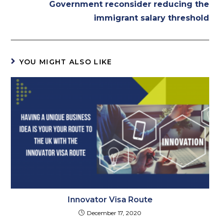
Government reconsider reducing the
immigrant salary threshold
YOU MIGHT ALSO LIKE
Innovator Visa Route
December 17, 2020