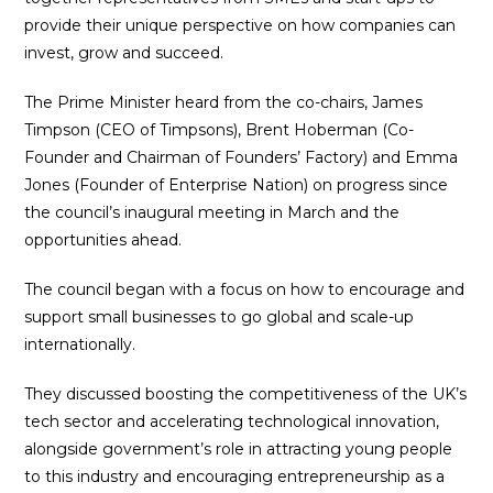
provide their unique perspective on how companies can
invest, grow and succeed.
The Prime Minister heard from the co-chairs, James
Timpson (CEO of Timpsons), Brent Hoberman (Co-
Founder and Chairman of Founders’ Factory) and Emma
Jones (Founder of Enterprise Nation) on progress since
the council’s inaugural meeting in March and the
opportunities ahead.
The council began with a focus on how to encourage and
support small businesses to go global and scale-up
internationally.
They discussed boosting the competitiveness of the UK’s
tech sector and accelerating technological innovation,
alongside government’s role in attracting young people
to this industry and encouraging entrepreneurship as a