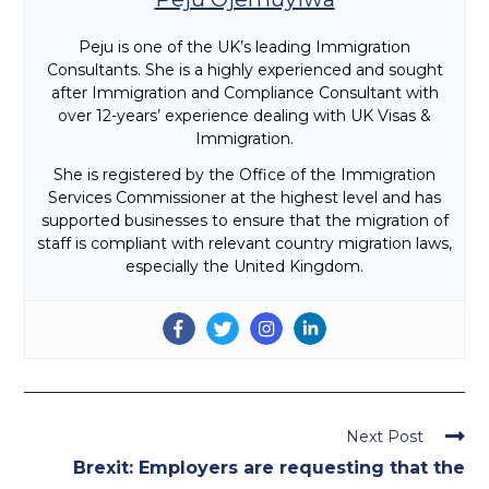
Peju is one of the UK’s leading Immigration
Consultants. She is a highly experienced and sought
after Immigration and Compliance Consultant with
over 12-years’ experience dealing with UK Visas &
Immigration.
She is registered by the Office of the Immigration
Services Commissioner at the highest level and has
supported businesses to ensure that the migration of
staff is compliant with relevant country migration laws,
especially the United Kingdom.
Read
Next Post
more
Brexit: Employers are requesting that the
articles