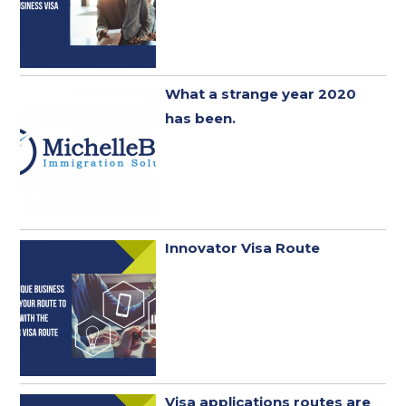
What a strange year 2020
has been. ​
Innovator Visa Route
Visa applications routes are