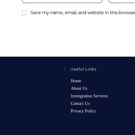
your
your
name
email
Save my name, email, and website in this browse
or
address
username
to
to
comment
comment
Useful Links
Home
About Us
Immigration Services
Contact Us
Privacy Policy