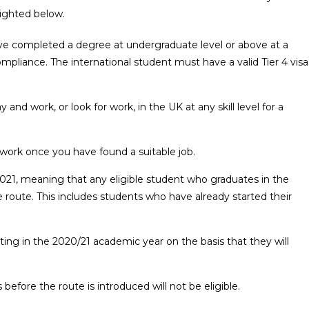
lighted below.
have completed a degree at undergraduate level or above at a
mpliance. The international student must have a valid Tier 4 visa
y and work, or look for work, in the UK at any skill level for a
d work once you have found a suitable job.
021, meaning that any eligible student who graduates in the
e route. This includes students who have already started their
arting in the 2020/21 academic year on the basis that they will
efore the route is introduced will not be eligible.