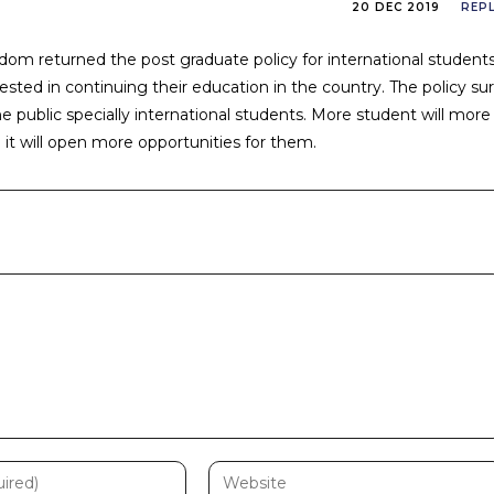
20 DEC 2019
REP
om returned the post graduate policy for international student
sted in continuing their education in the country. The policy su
he public specially international students. More student will more
d it will open more opportunities for them.
Enter