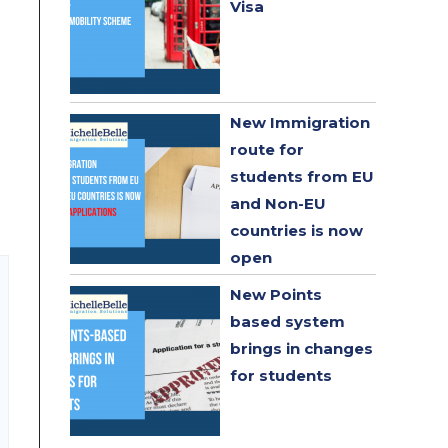
Visa
New Immigration
route for
students from EU
and Non-EU
countries is now
open
New Points
based system
brings in changes
for students