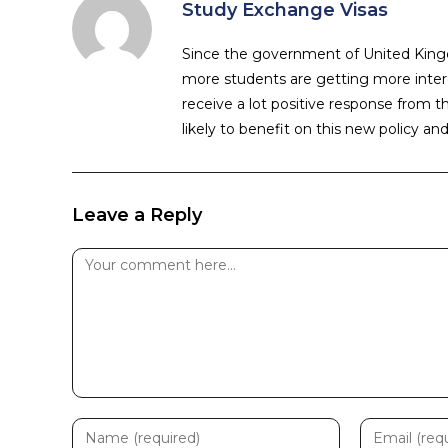
Study Exchange Visas
Since the government of United Kingd
more students are getting more intere
receive a lot positive response from t
likely to benefit on this new policy an
Leave a Reply
Comment
Enter
Enter