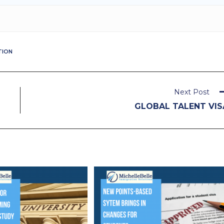
TION
Next Post
GLOBAL TALENT VIS