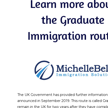
The UK Government has provided further information a
announced in September 2019. This route is called Gra
remain in the UK for two years after they have complete