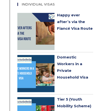
INDIVIDUAL VISAS
Happy ever
after’s via the
Fiancé Visa Route
Domestic
Workers in a
Private
Household Visa
Tier 5 (Youth
Mobility Scheme)