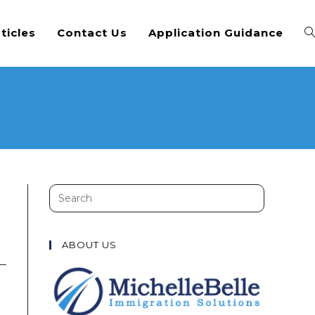
ticles
Contact Us
Application Guidance
Search
this
website
ABOUT US