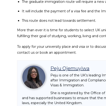
The graduate immigration route will require a new a
It will include the payment of a visa fee and the 
This route does not lead towards settlement.
More than ever it is time for students to select UK un
fulfilling their goal of studying, working, living and 
To apply for your university place and visa or to discu
contact us or book an appointment.
Peju Ojemuyiwa
Peju is one of the UK’s leading I
after Immigration and Compliance
Visas & Immigration.
She is registered by the Office o
and has supported businesses to ensure that the mi
laws, especially the United Kingdom.