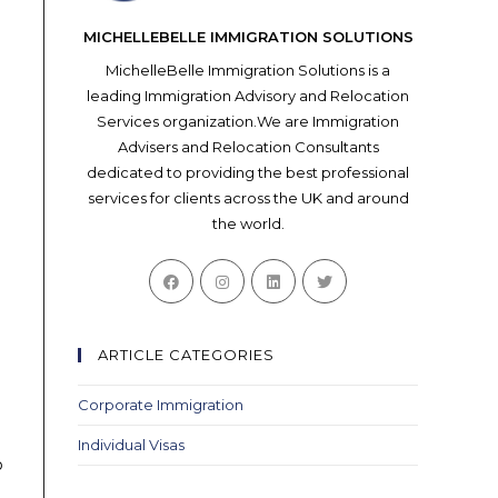
MICHELLEBELLE IMMIGRATION SOLUTIONS
MichelleBelle Immigration Solutions is a
leading Immigration Advisory and Relocation
Services organization.We are Immigration
Advisers and Relocation Consultants
dedicated to providing the best professional
services for clients across the UK and around
the world.
Opens
Opens
Opens
Opens
in
in
in
in
a
a
a
a
new
new
new
new
ARTICLE CATEGORIES
tab
tab
tab
tab
Corporate Immigration
Individual Visas
o