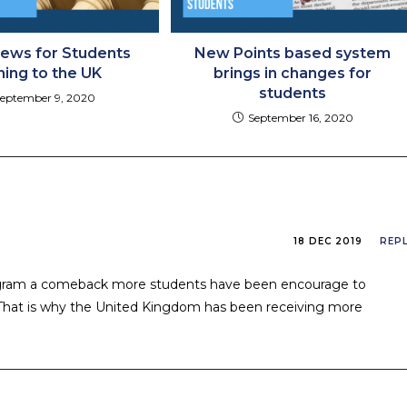
ews for Students
New Points based system
ing to the UK
brings in changes for
students
eptember 9, 2020
September 16, 2020
18 DEC 2019
REP
rogram a comeback more students have been encourage to
. That is why the United Kingdom has been receiving more