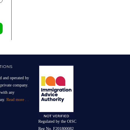
TIONS
d and operated by
 private company.
 with any
sy.
Read more . .
Regulated by the OISC
Reg No. F201800082