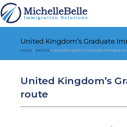
Skip
to
content
United Kingdom’s Graduate Im
Home
»
Articles
»
United Kingdom’s Graduate Immigration
United Kingdom’s G
route