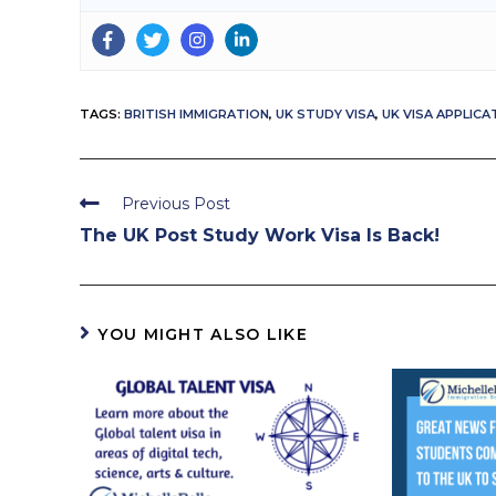
TAGS:
BRITISH IMMIGRATION
,
UK STUDY VISA
,
UK VISA APPLICA
Read
Previous Post
more
The UK Post Study Work Visa Is Back!
articles
YOU MIGHT ALSO LIKE