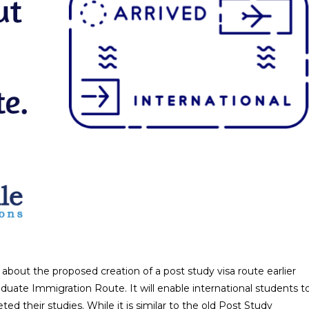
bout the proposed creation of a post study visa route earlier
duate Immigration Route. It will enable international students t
d their studies. While it is similar to the old Post Study