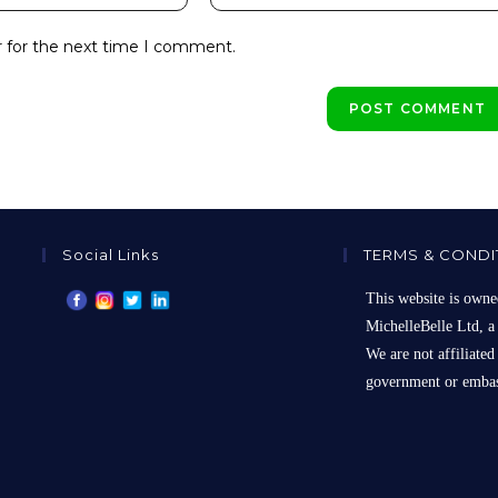
your
website
r for the next time I comment.
URL
(optional)
Social Links
TERMS & CONDI
This website is owne
MichelleBelle Ltd, a
We are not affiliated
government or embas