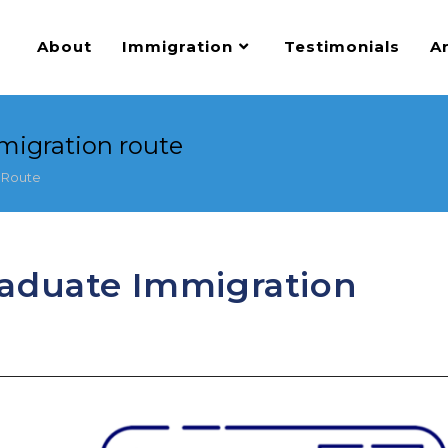
About
Immigration
Testimonials
Ar
migration route
 Route
raduate Immigration