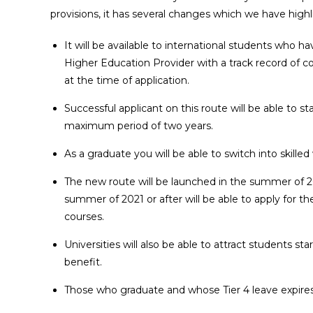
provisions, it has several changes which we have high
It will be available to international students who 
Higher Education Provider with a track record of co
at the time of application.
Successful applicant on this route will be able to sta
maximum period of two years.
As a graduate you will be able to switch into skille
The new route will be launched in the summer of 2
summer of 2021 or after will be able to apply for th
courses.
Universities will also be able to attract students st
benefit.
Those who graduate and whose Tier 4 leave expires b