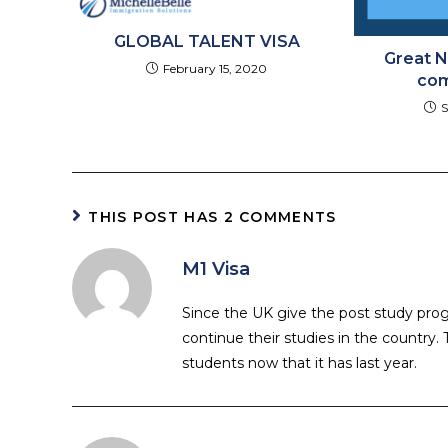
GLOBAL TALENT VISA
Great N
February 15, 2020
com
S
THIS POST HAS 2 COMMENTS
M1 Visa
Since the UK give the post study p
continue their studies in the country
students now that it has last year.