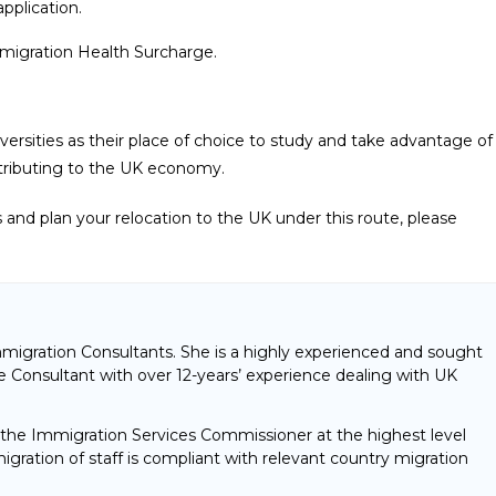
pplication.
Immigration Health Surcharge.
iversities as their place of choice to study and take advantage of
contributing to the UK economy.
ss and plan your relocation to the UK under this route, please
mmigration Consultants. She is a highly experienced and sought
 Consultant with over 12-years’ experience dealing with UK
f the Immigration Services Commissioner at the highest level
gration of staff is compliant with relevant country migration