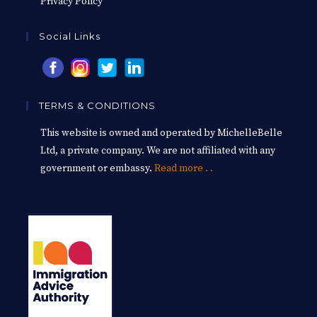
Privacy Policy
Social Links
TERMS & CONDITIONS
This website is owned and operated by MichelleBelle
Ltd, a private company. We are not affiliated with any
government or embassy.
Read more . .