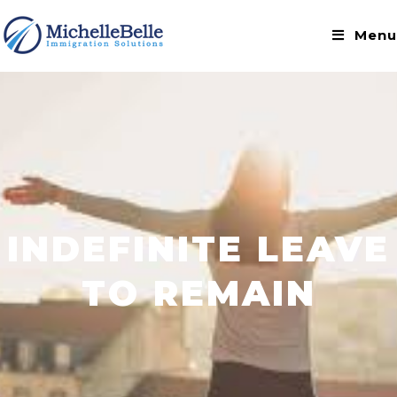
Menu
INDEFINITE LEAVE
TO REMAIN