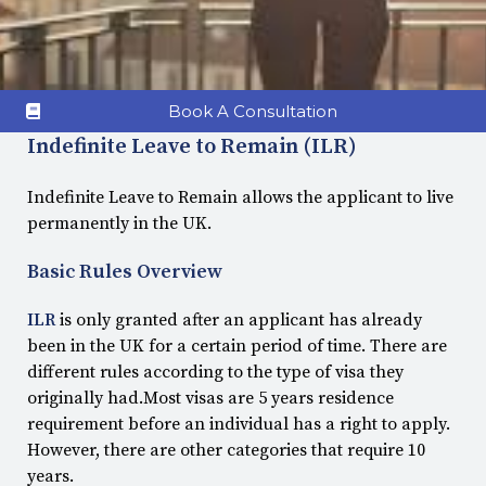
Book A Consultation
Indefinite Leave to Remain (ILR)
Indefinite Leave to Remain allows the applicant to live
permanently in the UK.
Basic Rules Overview
ILR
is only granted after an applicant has already
been in the UK for a certain period of time. There are
different rules according to the type of visa they
originally had.Most visas are 5 years residence
requirement before an individual has a right to apply.
However, there are other categories that require 10
years.