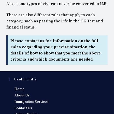
Also, some types of visa can never be converted to ILR.
There are also different rules that apply to each
category, such as passing the Life in the UK Test and
financial status.
Please contact us for information on the full
rules regarding your precise situation, the
details of how to show that you meet the above
criteria and which documents are needed.
Useful Links
Home
About Us
Immigration Services
Contact Us