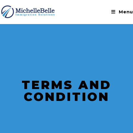
Menu
TERMS AND
CONDITION