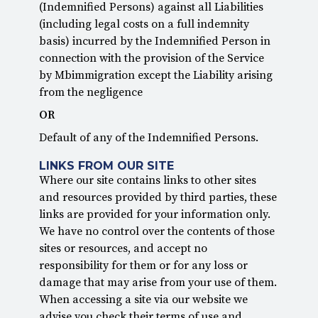
(Indemnified Persons) against all Liabilities
(including legal costs on a full indemnity
basis) incurred by the Indemnified Person in
connection with the provision of the Service
by Mbimmigration except the Liability arising
from the negligence
OR
Default of any of the Indemnified Persons.
LINKS FROM OUR SITE
Where our site contains links to other sites
and resources provided by third parties, these
links are provided for your information only.
We have no control over the contents of those
sites or resources, and accept no
responsibility for them or for any loss or
damage that may arise from your use of them.
When accessing a site via our website we
advise you check their terms of use and