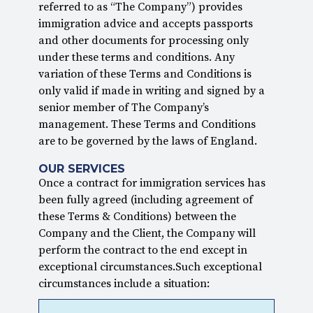
referred to as “The Company”) provides
immigration advice and accepts passports
and other documents for processing only
under these terms and conditions. Any
variation of these Terms and Conditions is
only valid if made in writing and signed by a
senior member of The Company’s
management. These Terms and Conditions
are to be governed by the laws of England.
OUR SERVICES
Once a contract for immigration services has
been fully agreed (including agreement of
these Terms & Conditions) between the
Company and the Client, the Company will
perform the contract to the end except in
exceptional circumstances.Such exceptional
circumstances include a situation: