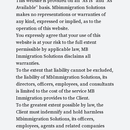
This website is provided on an “As Is” and “As
Available” basis. Mbimmigration Solutions
makes no representations or warranties of
any kind, expressed or implied, as to the
operation of this website.
You expressly agree that your use of this
website is at your risk to the full extent
permissible by applicable law, MB
Immigration Solutions disclaims all
warranties.
To the extent that liability cannot be excluded,
the liability of MbImmigration Solutions, its
directors, officers, employees, and consultants
is limited to the cost of the service MB
Immigration provides to the Client.
To the greatest extent possible by law, the
Client must indemnify and hold harmless
Mbimmigration Solutions, its officers,
employees, agents and related companies