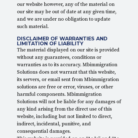
our website however, any of the material on
our site may be out of date at any given time,
and we are under no obligation to update
such material.
DISCLAIMER OF WARRANTIES AND
LIMITATION OF LIABILITY
The material displayed on our site is provided
without any guarantees, conditions or
warranties as to its accuracy. Mbimmigration
Solutions does not warrant that this website,
its servers, or email sent from Mbimmigration
solutions are free or error, viruses, or other
harmful components. Mbimmigration
Solutions will not be liable for any damages of
any kind arising from the direct use of this
website, including but not limited to direct,
indirect, incidental, punitive, and
consequential damages.