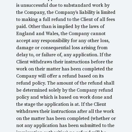
is unsuccessful due to substandard work by
the Company, the Company’s liability is limited
to making a full refund to the Client of all fees
paid. Other than is implied by the laws of
England and Wales, the Company cannot
accept any responsibility for any other loss,
damage or consequential loss arising from
delay to, or failure of, any application. If the
Client withdraws their instructions before the
work on their matter has been completed the
Company will offer a refund based on its
refund policy. The amount of the refund shall
be determined solely by the Company refund
policy and which is based on work done and
the stage the application is at. If the Client
withdraws their instructions after all the work
on the matter has been completed (whether or
not any application has been submitted to the