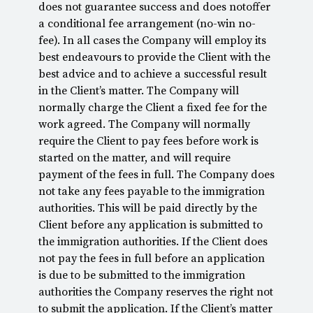
does not guarantee success and does notoffer
a conditional fee arrangement (no-win no-
fee). In all cases the Company will employ its
best endeavours to provide the Client with the
best advice and to achieve a successful result
in the Client’s matter. The Company will
normally charge the Client a fixed fee for the
work agreed. The Company will normally
require the Client to pay fees before work is
started on the matter, and will require
payment of the fees in full. The Company does
not take any fees payable to the immigration
authorities. This will be paid directly by the
Client before any application is submitted to
the immigration authorities. If the Client does
not pay the fees in full before an application
is due to be submitted to the immigration
authorities the Company reserves the right not
to submit the application. If the Client’s matter