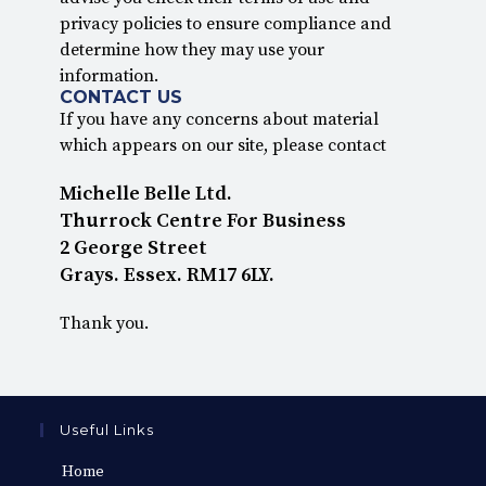
privacy policies to ensure compliance and
determine how they may use your
information.
CONTACT US
If you have any concerns about material
which appears on our site, please contact
Michelle Belle Ltd.
Thurrock Centre For Business
2 George Street
Grays. Essex. RM17 6LY.
Thank you.
Useful Links
Home