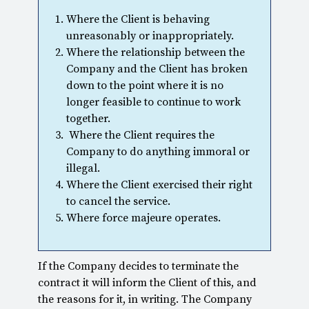
Where the Client is behaving
unreasonably or inappropriately.
Where the relationship between the
Company and the Client has broken
down to the point where it is no
longer feasible to continue to work
together.
Where the Client requires the
Company to do anything immoral or
illegal.
Where the Client exercised their right
to cancel the service.
Where force majeure operates.
If the Company decides to terminate the
contract it will inform the Client of this, and
the reasons for it, in writing. The Company