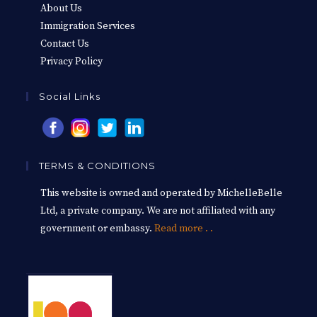
About Us
Immigration Services
Contact Us
Privacy Policy
Social Links
TERMS & CONDITIONS
This website is owned and operated by MichelleBelle
Ltd, a private company. We are not affiliated with any
government or embassy.
Read more . .