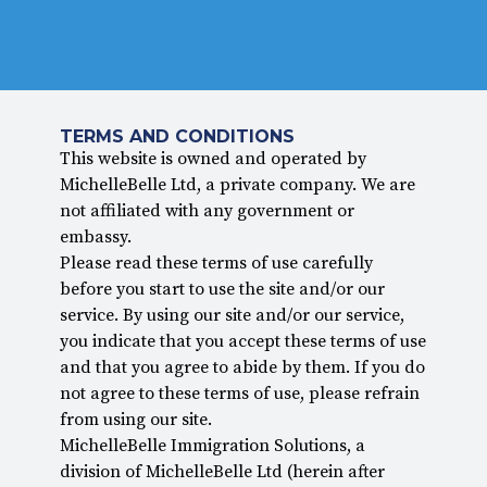
TERMS AND CONDITIONS
This website is owned and operated by
MichelleBelle Ltd, a private company. We are
not affiliated with any government or
embassy.
Please read these terms of use carefully
before you start to use the site and/or our
service. By using our site and/or our service,
you indicate that you accept these terms of use
and that you agree to abide by them. If you do
not agree to these terms of use, please refrain
from using our site.
MichelleBelle Immigration Solutions, a
division of MichelleBelle Ltd (herein after