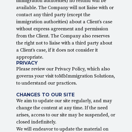
immigration authorities) no refund will be
available. The Company will not liaise with or
contact any third party (except the
immigration authorities) about a Client’s case
without express agreement and permission
from the Client. The Company also reserves
the right not to liaise with a third party about
a Client’s case, if it does not consider it
appropriate.
PRIVACY
Please review our Privacy Policy, which also
governs your visit toMbImmigration Solutions,
to understand our practices.
CHANGES TO OUR SITE
We aim to update our site regularly, and may
change the content at any time. If the need
arises, access to our site may be suspended, or
closed indefinitely.
We will endeavor to update the material on