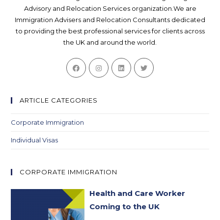
Advisory and Relocation Services organization.We are
Immigration Advisers and Relocation Consultants dedicated
to providing the best professional services for clients across
the UK and around the world.
Opens
Opens
Opens
Opens
in
in
in
in
a
a
a
a
new
new
new
new
ARTICLE CATEGORIES
tab
tab
tab
tab
Corporate Immigration
Individual Visas
CORPORATE IMMIGRATION
Health and Care Worker
Coming to the UK