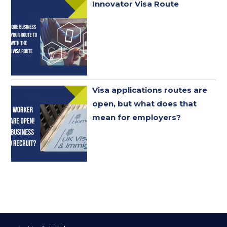
Innovator Visa Route
Visa applications routes are
open, but what does that
mean for employers?