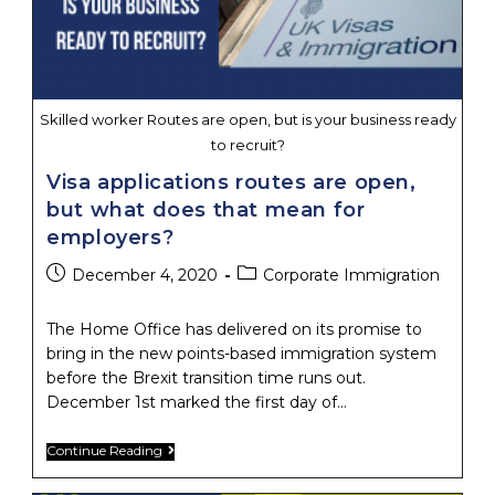
Skilled worker Routes are open, but is your business ready
to recruit?
Visa applications routes are open,
but what does that mean for
employers?
Post
Post
December 4, 2020
Corporate Immigration
published:
category:
The Home Office has delivered on its promise to
bring in the new points-based immigration system
before the Brexit transition time runs out.
December 1st marked the first day of…
Visa
Continue Reading
Applications
Routes