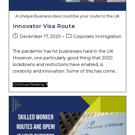
A Unique Business idea could be your route to the UK
Innovator Visa Route
Post
Post
December 17, 2020
Corporate Immigration
published:
category:
The pandemic has hit businesses hard in the UK.
However, one particularly good thing that 2020
lockdowns and restrictions have enabled, is
creativity and innovation. Some of this has come…
Innovator
Continue Reading
Visa
Route