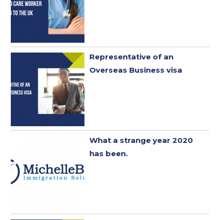
Representative of an
Overseas Business visa
What a strange year 2020
has been. ​