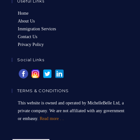
Useful Links
Home
About Us
Immigration Services
Contact Us
Privacy Policy
Social Links
TERMS & CONDITIONS
This website is owned and operated by MichelleBelle Ltd, a
private company. We are not affiliated with any government
or embassy.
Read more . .