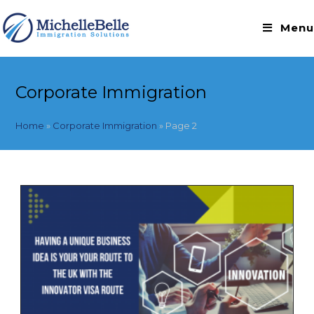
Skip
to
Menu
content
Corporate Immigration
Home
»
Corporate Immigration
»
Page 2