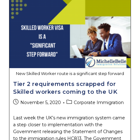
Are
Open,
But
What
Does
That
Mean
For
Employers?
New Skilled Worker route is a significant step forward
Tier 2 requirements scrapped for
Skilled workers coming to the UK
Post
Post
November 5, 2020
Corporate Immigration
published:
category:
Last week the UK’s new immigration system came
a step closer to implementation with the
Government releasing the Statement of Changes
to the immigration rules HC813. The Government